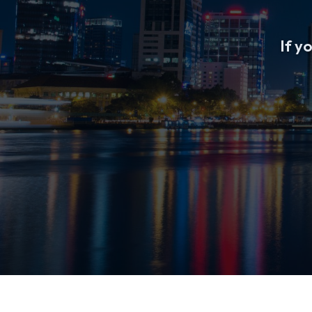
If yo