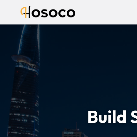
Build 