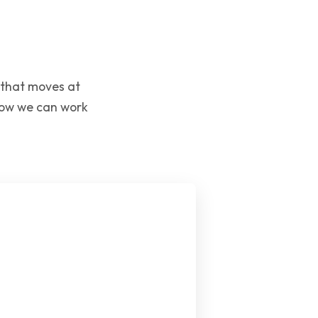
 that moves at
 how we can work