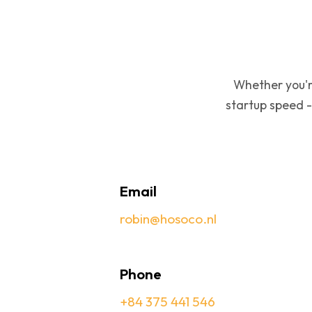
Whether you'r
startup speed -
Email
robin@hosoco.nl
Phone
+84 375 441 546