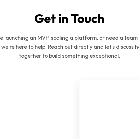
Get in Touch
e launching an MVP, scaling a platform, or need a team
 we're here to help. Reach out directly and let's discuss
together to build something exceptional.