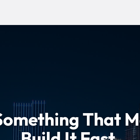
Something That M
Build It Fast.