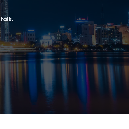
 talk.