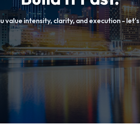
u value intensity, clarity, and execution - let's