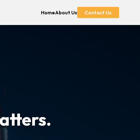
Home
About Us
Contact Us
atters.